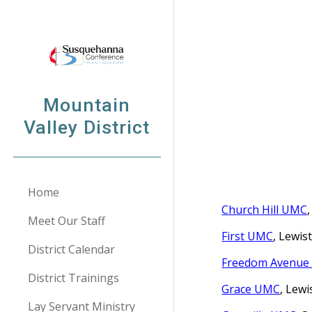
Sk
Mountain
Valley District
Home
Church Hill UMC
Meet Our Staff
First UMC
, Lewis
District Calendar
Freedom Avenu
District Trainings
Grace UMC
, Lew
Lay Servant Ministry