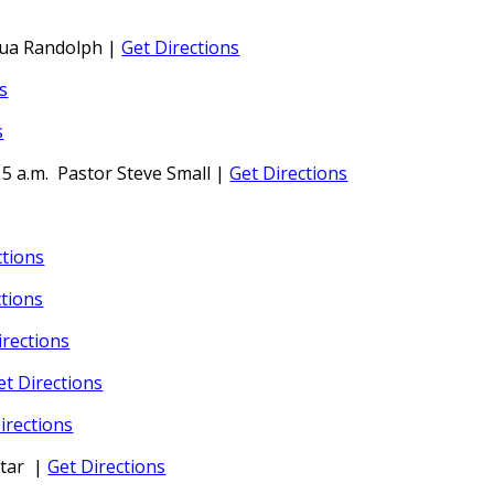
hua Randolph
|
Get Directions
s
s
15 a.m.
Pastor Steve Small
|
Get Directions
ctions
ctions
irections
et Directions
irections
tar
|
Get Directions