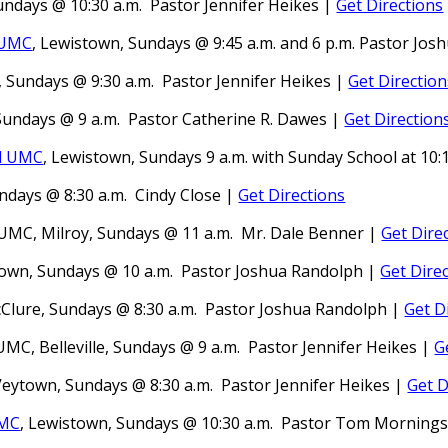
Sundays @ 10:30 a.m.
Pastor
Jennifer Heikes
|
Get Directions
 UMC
, Lewistown, Sundays @ 9:45 a.m.
and 6 p.m.
Pastor Jos
, Sundays @ 9:30 a.m.
Pastor
Jennifer Heikes |
Get Direction
 Sundays @ 9 a.m.
Pastor
Catherine R. Dawes |
Get Direction
l UMC
, Lewistown,
Sundays 9 a.m. with Sunday School at 10:
ndays @ 8:30 a.m.
Cindy Close |
Get Directions
s UMC,
Milroy,
Sundays @ 11 a.m. Mr. Dale Benner
|
Get Dire
own, Sundays @ 10 a.m.
Pastor Joshua Randolph
|
Get Dire
lure, Sundays @ 8:30 a.m.
Pastor Joshua Randolph
|
Get D
MC, Belleville, Sundays @ 9 a.m.
Pastor Jennifer Heikes
|
G
Veytown, Sundays @ 8:30 a.m.
Pastor
Jennifer Heikes |
Get D
UMC
, L
ewistown
, Sundays @ 10:30 a.m.
Pastor
Tom Mornings