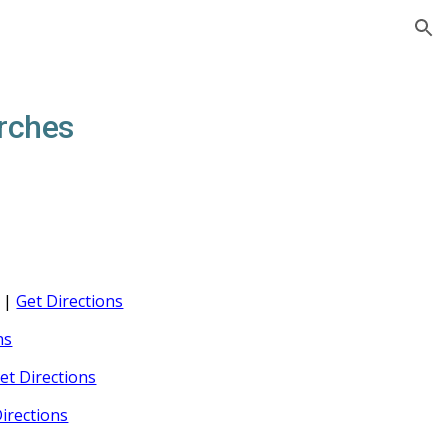
ion
rches
s |
Get Directions
ns
et Directions
irections