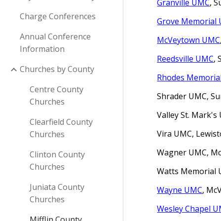
Granville UMC
, 
Charge Conferences
Grove Memorial
Annual Conference
McVeytown UMC
Information
Reedsville UMC
,
Churches by County
Rhodes Memoria
Centre County
Shrader UMC, Su
Churches
Valley
St. Mark'
Clearfield County
Vira UMC, Lewist
Churches
Wagner UMC, McC
Clinton County
Churches
Watts Memorial U
Juniata County
Wayne UMC
, Mc
Churches
Wesley Chapel 
Mifflin County