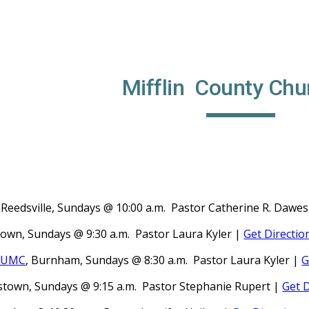
ip to main content
Skip to navigat
Mifflin County Chu
, Reedsville, Sundays @ 10:00 a.m. Pastor
Catherine R. Dawe
town, Sundays @ 9:30 a.m. Pastor
Laura Kyler |
Get Directio
e UMC
, Burnham, Sundays @ 8:30 a.m. Pastor
Laura Kyler |
G
istown, Sundays @ 9:15 a.m. Pastor Stephanie Rupert
|
Get D