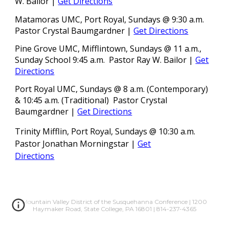
W. Bailor
|
Get Directions
Matamoras UMC
, Port Royal
, Sundays @ 9:30 a.m.
Pastor Crystal Baumgardner
|
Get Directions
Pine Grove UMC, Mifflintown, Sundays @ 11 a.m.,
Sunday School 9:45 a.m. Pastor Ray W. Bailor
|
Get
Directions
Port Royal UMC, Sundays @ 8 a.m. (Contemporary)
& 10:45 a.m. (Traditional) Pastor Crystal
Baumgardner
|
Get Directions
Trinity Mifflin, Port Royal, Sundays @ 10:30 a.m.
Pastor
Jonathan Morningstar |
Get
Directions
Mountain Valley District of the Susquehanna Conference | 1200
Haymaker Road, State College, PA 16801 | 814-237-4365