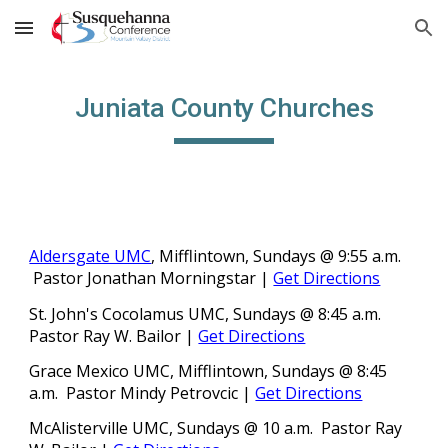
Skip to main content
Skip to navigation
Juniata County Churches
Aldersgate UMC
, Mifflintown, Sundays @ 9:55 a.m.
Pastor
Jonathan Morningstar |
Get Directions
St. John's Cocolamus UMC, Sundays @ 8:45 a.m.
Pastor
Ray W. Bailor
|
Get Directions
Grace Mexico UMC, Mifflintown, Sundays @ 8:45
a.m.
Pastor
Mindy Petrovcic |
Get Directions
McAlisterville UMC, Sundays @ 10 a.m. Pastor Ray